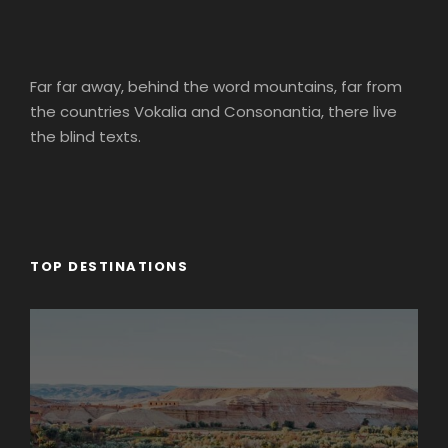
Far far away, behind the word mountains, far from
the countries Vokalia and Consonantia, there live
the blind texts.
TOP DESTINATIONS