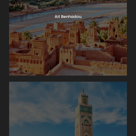
Ait Benhadou