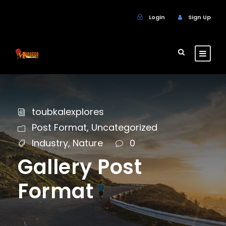
Login
Sign Up
toubkalexplores
Post Format
,
Uncategorized
Industry
,
Nature
0
Gallery Post
Format