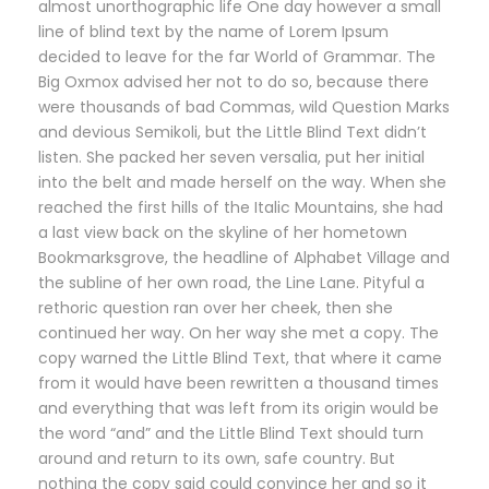
almost unorthographic life One day however a small
line of blind text by the name of Lorem Ipsum
decided to leave for the far World of Grammar. The
Big Oxmox advised her not to do so, because there
were thousands of bad Commas, wild Question Marks
and devious Semikoli, but the Little Blind Text didn’t
listen. She packed her seven versalia, put her initial
into the belt and made herself on the way. When she
reached the first hills of the Italic Mountains, she had
a last view back on the skyline of her hometown
Bookmarksgrove, the headline of Alphabet Village and
the subline of her own road, the Line Lane. Pityful a
rethoric question ran over her cheek, then she
continued her way. On her way she met a copy. The
copy warned the Little Blind Text, that where it came
from it would have been rewritten a thousand times
and everything that was left from its origin would be
the word “and” and the Little Blind Text should turn
around and return to its own, safe country. But
nothing the copy said could convince her and so it