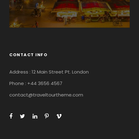
CONTACT INFO
Address : 12 Main Street Pt. London
Phone : +44 3656 4567
contact@traveltourtheme.com