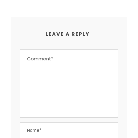
LEAVE A REPLY