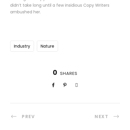
didn’t take long until a few insidious Copy Writers
ambushed her.
Industry
Nature
0
SHARES
PREV
NEXT