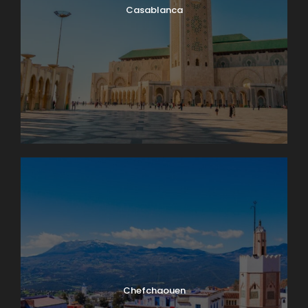
Casablanca
Chefchaouen