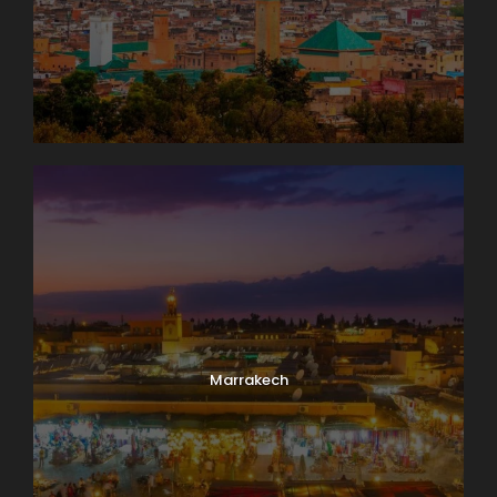
Marrakech