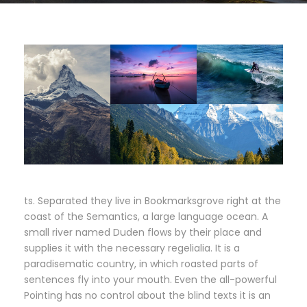
ts. Separated they live in Bookmarksgrove right at the
coast of the Semantics, a large language ocean. A
small river named Duden flows by their place and
supplies it with the necessary regelialia. It is a
paradisematic country, in which roasted parts of
sentences fly into your mouth. Even the all-powerful
Pointing has no control about the blind texts it is an