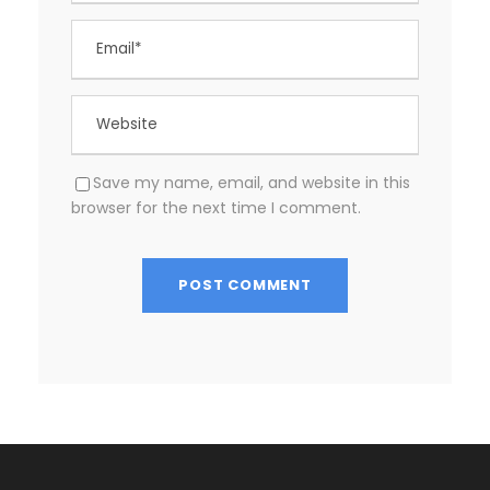
Save my name, email, and website in this
browser for the next time I comment.