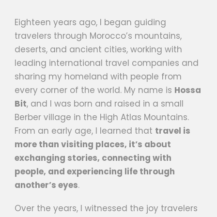
Eighteen years ago, I began guiding
travelers through Morocco’s mountains,
deserts, and ancient cities, working with
leading international travel companies and
sharing my homeland with people from
every corner of the world. My name is
Hossa
Bit
, and I was born and raised in a small
Berber village in the High Atlas Mountains.
From an early age, I learned that
travel is
more than visiting places, it’s about
exchanging stories, connecting with
people, and experiencing life through
another’s eyes
.
Over the years, I witnessed the joy travelers