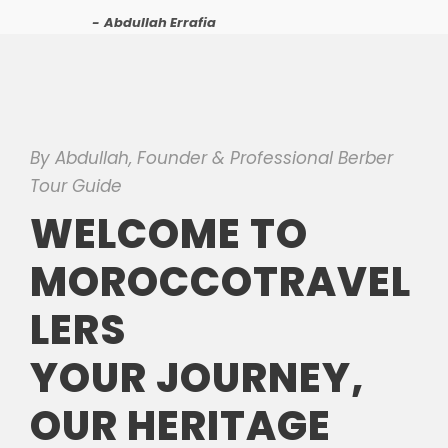
Abdullah Errafia
By Abdullah, Founder & Professional Berber
Tour Guide
WELCOME TO
MOROCCOTRAVEL
LERS
YOUR JOURNEY,
OUR HERITAGE