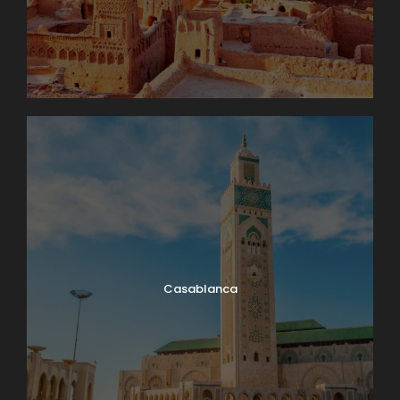
Casablanca