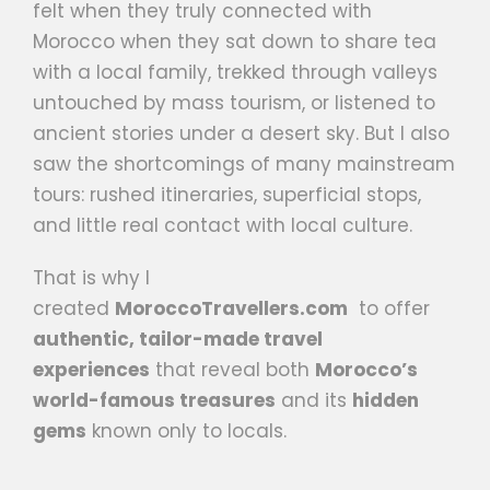
felt when they truly connected with
Morocco when they sat down to share tea
with a local family, trekked through valleys
untouched by mass tourism, or listened to
ancient stories under a desert sky. But I also
saw the shortcomings of many mainstream
tours: rushed itineraries, superficial stops,
and little real contact with local culture.
That is why I
created
MoroccoTravellers.com
to offer
authentic, tailor-made travel
experiences
that reveal both
Morocco’s
world-famous treasures
and its
hidden
gems
known only to locals.