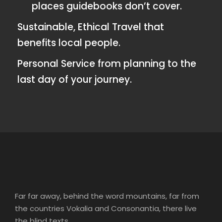
places guidebooks don’t cover.
Sustainable, Ethical Travel that
benefits local people.
Personal Service from planning to the
last day of your journey.
Far far away, behind the word mountains, far from
the countries Vokalia and Consonantia, there live
the blind texts.