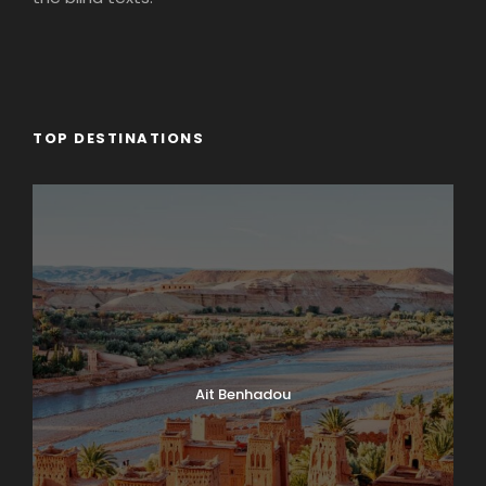
TOP DESTINATIONS
Ait Benhadou