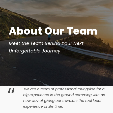
About Our Team
Meet the Team Behind Your Next
Unforgettable Journey
“
we are a team of professional tour guide for a
big experience in the ground comming with an
new way of giving our travelers the real local
experience of life time.