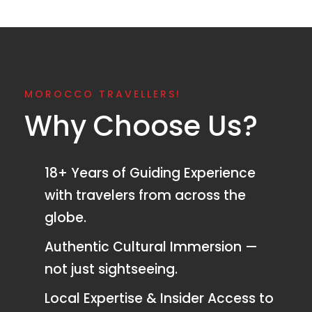
MOROCCO TRAVELLERS!
Why Choose Us?
18+ Years of Guiding Experience
with travelers from across the
globe.
Authentic Cultural Immersion —
not just sightseeing.
Local Expertise & Insider Access to