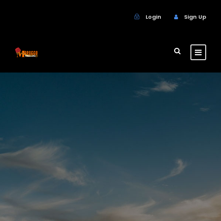
Login
Sign Up