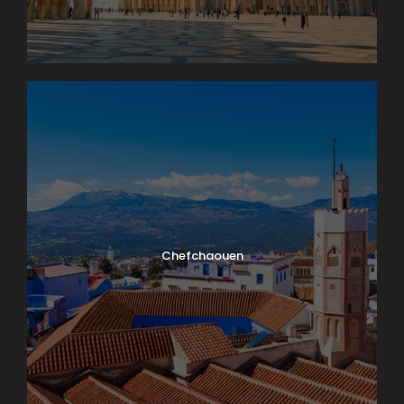
Chefchaouen