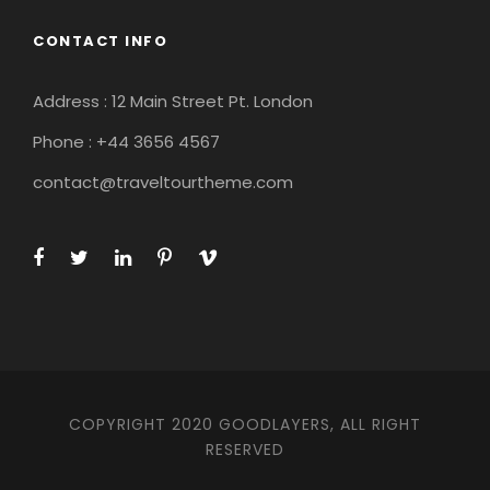
CONTACT INFO
Address : 12 Main Street Pt. London
Phone : +44 3656 4567
contact@traveltourtheme.com
COPYRIGHT 2020 GOODLAYERS, ALL RIGHT
RESERVED