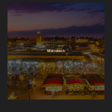
Marrakech