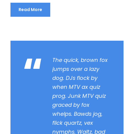
Read More
“
The quick, brown fox
jumps over a lazy
dog. DJs flock by
when MTV ax quiz
prog. Junk MTV quiz
graced by fox
whelps. Bawds jog,
flick quartz, vex
nymphs. Waltz, bad