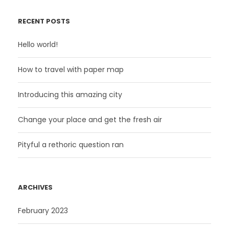
RECENT POSTS
Hello world!
How to travel with paper map
Introducing this amazing city
Change your place and get the fresh air
Pityful a rethoric question ran
ARCHIVES
February 2023