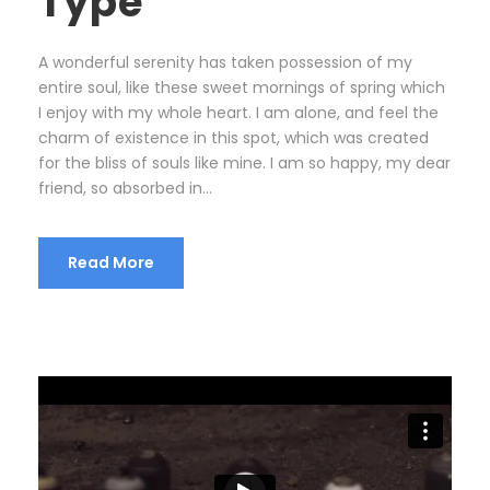
Type
A wonderful serenity has taken possession of my
entire soul, like these sweet mornings of spring which
I enjoy with my whole heart. I am alone, and feel the
charm of existence in this spot, which was created
for the bliss of souls like mine. I am so happy, my dear
friend, so absorbed in...
Read More