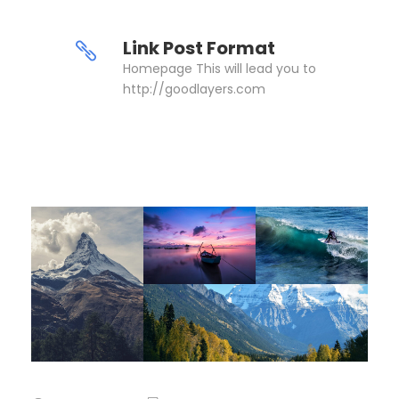
Link Post Format
Homepage This will lead you to
http://goodlayers.com