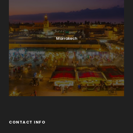
Marrakech
CONTACT INFO