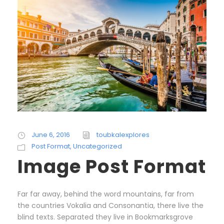
June 6, 2016
toubkalexplores
Post Format
,
Uncategorized
Image Post Format
Far far away, behind the word mountains, far from
the countries Vokalia and Consonantia, there live the
blind texts. Separated they live in Bookmarksgrove