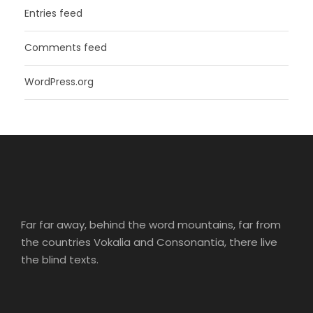
Entries feed
Comments feed
WordPress.org
Far far away, behind the word mountains, far from
the countries Vokalia and Consonantia, there live
the blind texts.