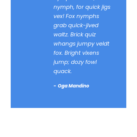
nymph, for quick jigs
vex! Fox nymphs
grab quick-jived
waltz. Brick quiz
whangs jumpy veldt
fox. Bright vixens
jump; dozy fowl
quack.
Oga Mandino