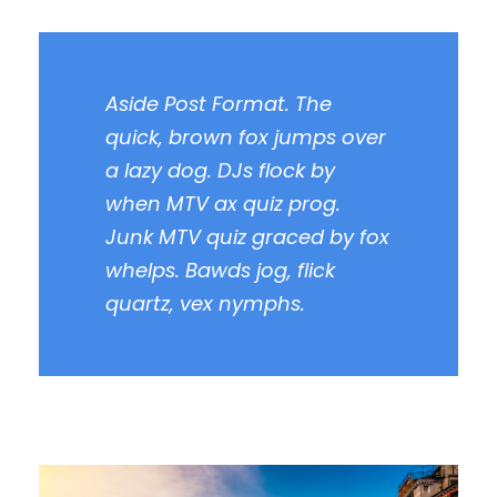
Aside Post Format. The
quick, brown fox jumps over
a lazy dog. DJs flock by
when MTV ax quiz prog.
Junk MTV quiz graced by fox
whelps. Bawds jog, flick
quartz, vex nymphs.