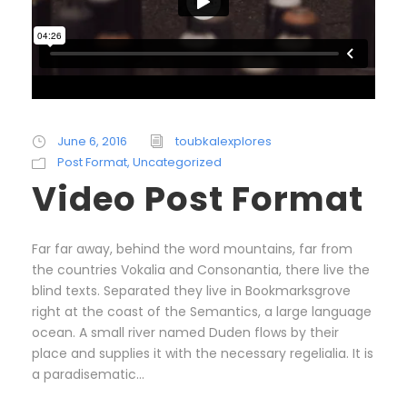
June 6, 2016
toubkalexplores
Post Format
,
Uncategorized
Video Post Format
Far far away, behind the word mountains, far from
the countries Vokalia and Consonantia, there live the
blind texts. Separated they live in Bookmarksgrove
right at the coast of the Semantics, a large language
ocean. A small river named Duden flows by their
place and supplies it with the necessary regelialia. It is
a paradisematic...