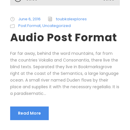
u
d
i
June 6, 2016
toubkalexplores
o
Post Format
,
Uncategorized
P
Audio Post Format
l
a
y
Far far away, behind the word mountains, far from
e
the countries Vokalia and Consonantia, there live the
r
blind texts. Separated they live in Bookmarksgrove
right at the coast of the Semantics, a large language
ocean. A small river named Duden flows by their
place and supplies it with the necessary regelialia. It is
a paradisematic...
Read More