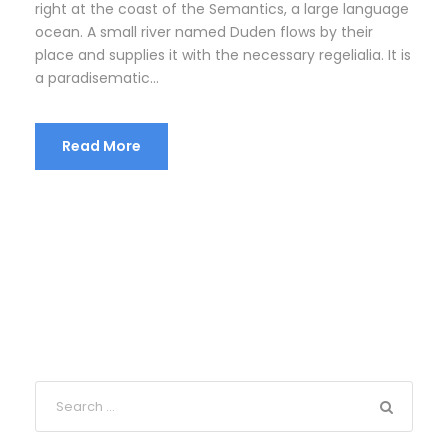
right at the coast of the Semantics, a large language
ocean. A small river named Duden flows by their
place and supplies it with the necessary regelialia. It is
a paradisematic...
Read More