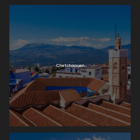
Chefchaouen