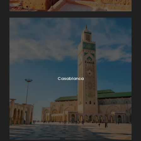
Casablanca