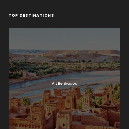
TOP DESTINATIONS
Ait Benhadou