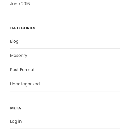
June 2016
CATEGORIES
Blog
Masonry
Post Format
Uncategorized
META
Log in