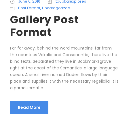
June 6, 2016
toubkalexplores
Post Format
,
Uncategorized
Gallery Post
Format
Far far away, behind the word mountains, far from
the countries Vokalia and Consonantia, there live the
blind texts. Separated they live in Bookmarksgrove
right at the coast of the Semantics, a large language
ocean. A small river named Duden flows by their
place and supplies it with the necessary regelialia. It is
a paradisematic...
Read More