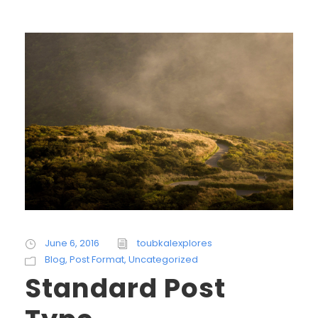
June 6, 2016
toubkalexplores
Blog
,
Post Format
,
Uncategorized
Standard Post