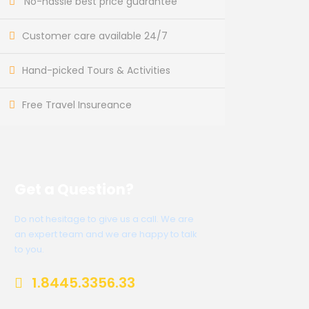
No-hassle best price guarantee
Customer care available 24/7
Hand-picked Tours & Activities
Free Travel Insureance
Get a Question?
Do not hesitage to give us a call. We are
an expert team and we are happy to talk
to you.
1.8445.3356.33