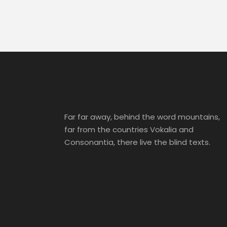
Far far away, behind the word mountains,
far from the countries Vokalia and
Consonantia, there live the blind texts.