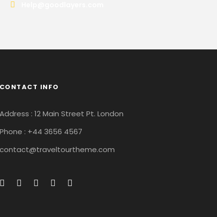
Help@goodlayers.com
CONTACT INFO
Address : 12 Main Street Pt. London
Phone : +44 3656 4567
contact@traveltourtheme.com