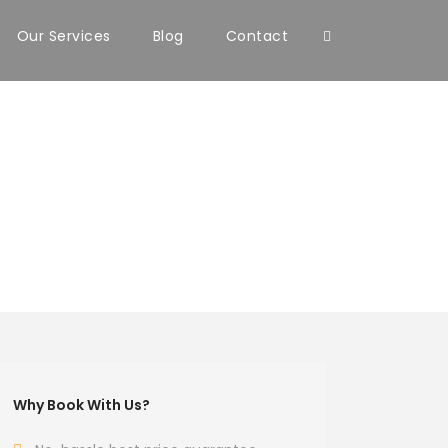
Our Services
Blog
Contact
Why Book With Us?