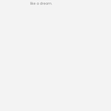
like a dream.