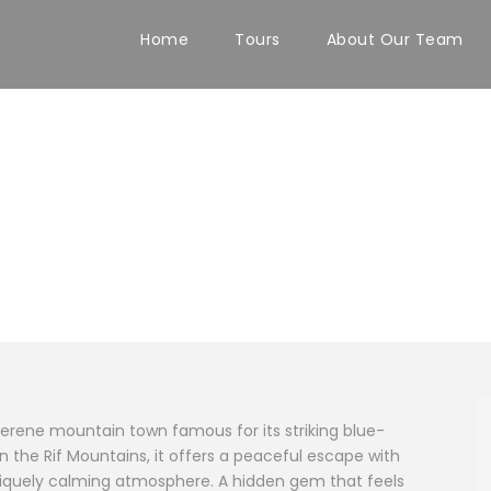
Home
Tours
About Our Team
serene mountain town famous for its striking blue-
 the Rif Mountains, it offers a peaceful escape with
uniquely calming atmosphere. A hidden gem that feels