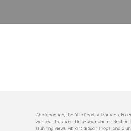
Destination
Chefchaouen
Chefchaouen, the Blue Pearl of Morocco, is a 
washed streets and laid-back charm. Nestled in
stunning views, vibrant artisan shops, and a 