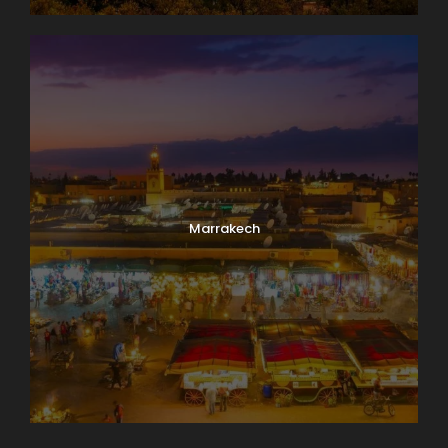
Marrakech