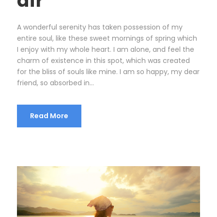
air
A wonderful serenity has taken possession of my
entire soul, like these sweet mornings of spring which
I enjoy with my whole heart. I am alone, and feel the
charm of existence in this spot, which was created
for the bliss of souls like mine. I am so happy, my dear
friend, so absorbed in...
Read More