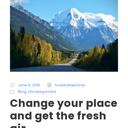
June 6, 2016
toubkalexplores
Blog
,
Uncategorized
Change your place
and get the fresh