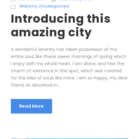
Masonry
,
Uncategorized
Introducing this
amazing city
A wonderful serenity has taken possession of my
entire soul, like these sweet mornings of spring which
I enjoy with my whole heart. I am alone, and feel the
charm of existence in this spot, which was created
for the bliss of souls like mine. I am so happy, my dear
friend, so absorbed in...
Read More