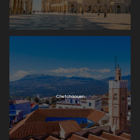
Chefchaouen