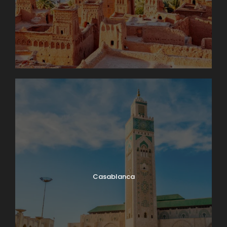
Casablanca