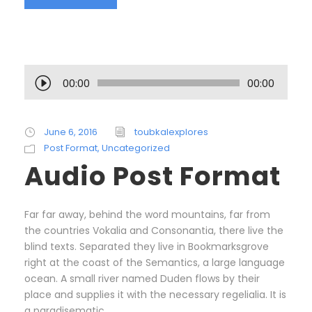
A
00:00
00:00
u
d
i
June 6, 2016
toubkalexplores
o
Post Format
,
Uncategorized
P
Audio Post Format
l
a
y
Far far away, behind the word mountains, far from
e
the countries Vokalia and Consonantia, there live the
r
blind texts. Separated they live in Bookmarksgrove
right at the coast of the Semantics, a large language
ocean. A small river named Duden flows by their
place and supplies it with the necessary regelialia. It is
a paradisematic...