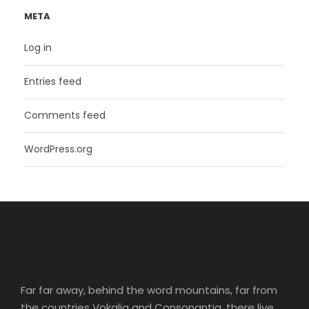
META
Log in
Entries feed
Comments feed
WordPress.org
Far far away, behind the word mountains, far from
the countries Vokalia and Consonantia, there live