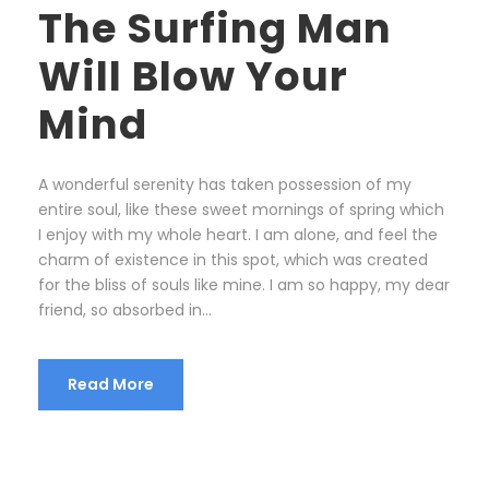
The Surfing Man
Will Blow Your
Mind
A wonderful serenity has taken possession of my
entire soul, like these sweet mornings of spring which
I enjoy with my whole heart. I am alone, and feel the
charm of existence in this spot, which was created
for the bliss of souls like mine. I am so happy, my dear
friend, so absorbed in...
Read More