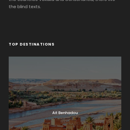
the blind texts.
TOP DESTINATIONS
Ait Benhadou