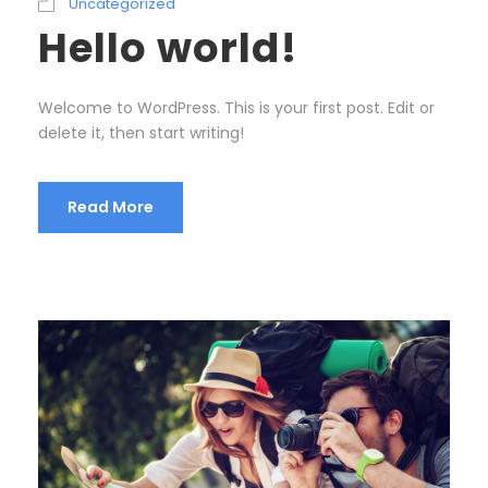
Uncategorized
Hello world!
Welcome to WordPress. This is your first post. Edit or
delete it, then start writing!
Read More