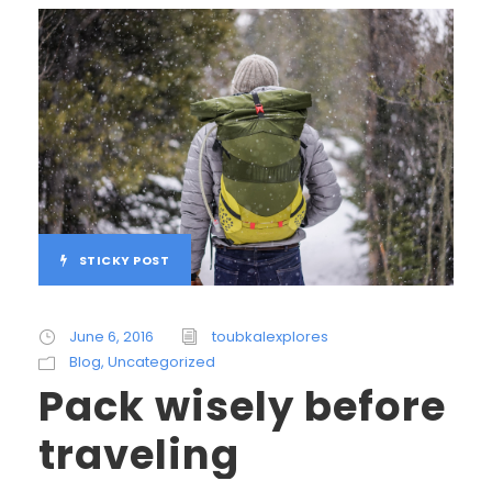
STICKY POST
June 6, 2016
toubkalexplores
Blog
,
Uncategorized
Pack wisely before
traveling