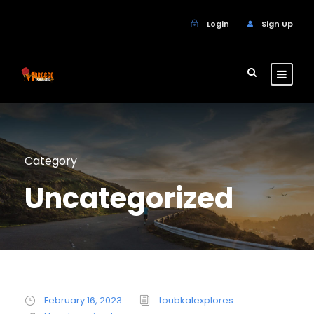
Login
Sign Up
Category
Uncategorized
February 16, 2023
toubkalexplores