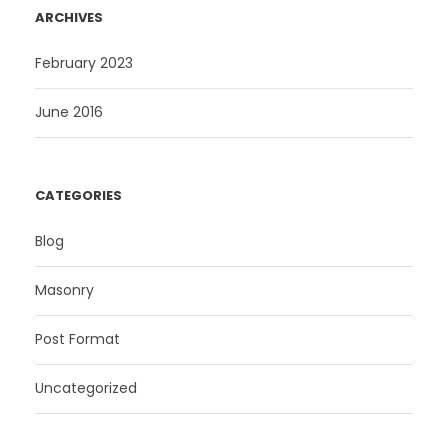
ARCHIVES
February 2023
June 2016
CATEGORIES
Blog
Masonry
Post Format
Uncategorized