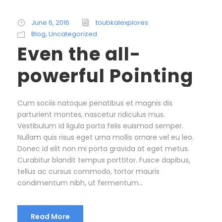
June 6, 2016
toubkalexplores
Blog
,
Uncategorized
Even the all-
powerful Pointing
Cum sociis natoque penatibus et magnis dis
parturient montes, nascetur ridiculus mus.
Vestibulum id ligula porta felis euismod semper.
Nullam quis risus eget urna mollis ornare vel eu leo.
Donec id elit non mi porta gravida at eget metus.
Curabitur blandit tempus porttitor. Fusce dapibus,
tellus ac cursus commodo, tortor mauris
condimentum nibh, ut fermentum...
Read More