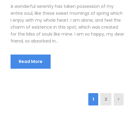
A wonderful serenity has taken possession of my
entire soul, like these sweet mornings of spring which
I enjoy with my whole heart. I am alone, and feel the
charm of existence in this spot, which was created
for the bliss of souls like mine. I am so happy, my dear
friend, so absorbed in...
Read More
1
2