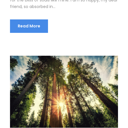
friend, so absorbed in...
Read More