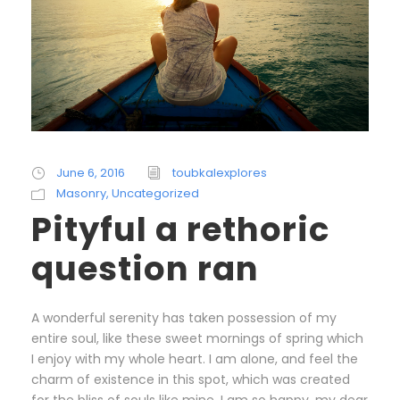
June 6, 2016
toubkalexplores
Masonry
,
Uncategorized
Pityful a rethoric
question ran
A wonderful serenity has taken possession of my
entire soul, like these sweet mornings of spring which
I enjoy with my whole heart. I am alone, and feel the
charm of existence in this spot, which was created
for the bliss of souls like mine. I am so happy, my dear