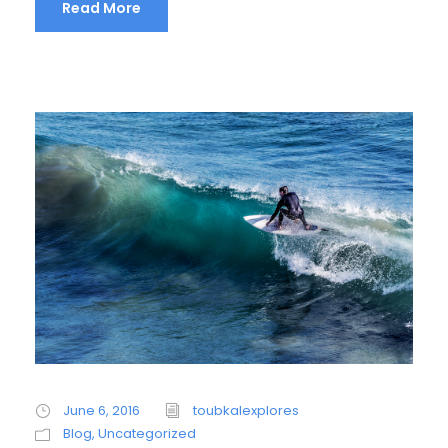
Read More
June 6, 2016
toubkalexplores
Blog
,
Uncategorized