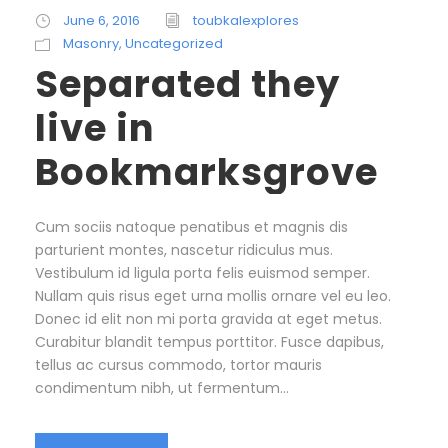
June 6, 2016
toubkalexplores
Masonry
,
Uncategorized
Separated they
live in
Bookmarksgrove
Cum sociis natoque penatibus et magnis dis
parturient montes, nascetur ridiculus mus.
Vestibulum id ligula porta felis euismod semper.
Nullam quis risus eget urna mollis ornare vel eu leo.
Donec id elit non mi porta gravida at eget metus.
Curabitur blandit tempus porttitor. Fusce dapibus,
tellus ac cursus commodo, tortor mauris
condimentum nibh, ut fermentum...