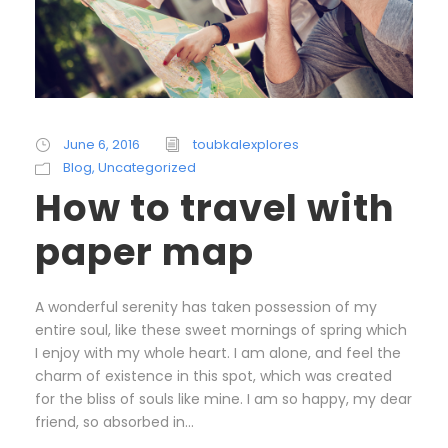
June 6, 2016
toubkalexplores
Blog
,
Uncategorized
How to travel with
paper map
A wonderful serenity has taken possession of my
entire soul, like these sweet mornings of spring which
I enjoy with my whole heart. I am alone, and feel the
charm of existence in this spot, which was created
for the bliss of souls like mine. I am so happy, my dear
friend, so absorbed in...