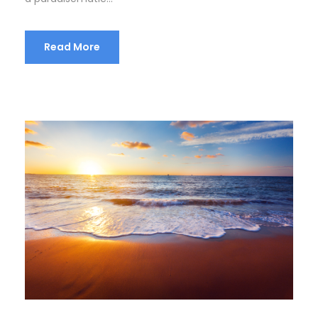
Read More