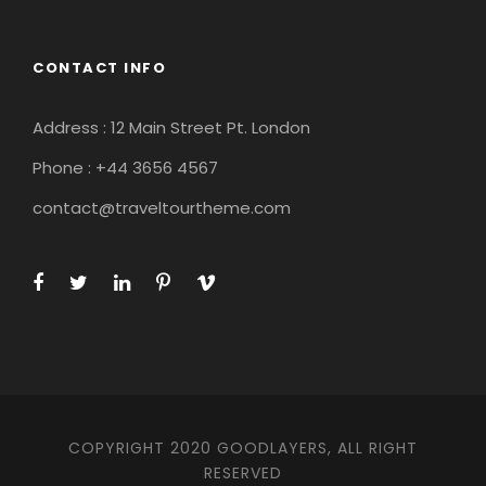
CONTACT INFO
Address : 12 Main Street Pt. London
Phone : +44 3656 4567
contact@traveltourtheme.com
COPYRIGHT 2020 GOODLAYERS, ALL RIGHT
RESERVED