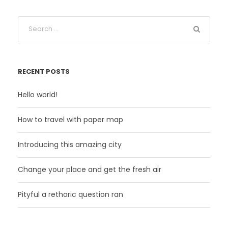
RECENT POSTS
Hello world!
How to travel with paper map
Introducing this amazing city
Change your place and get the fresh air
Pityful a rethoric question ran