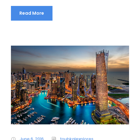
Read More
June 6, 2016
toubkalexplores