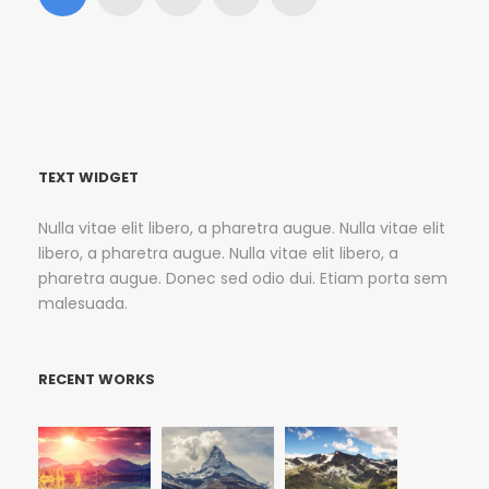
TEXT WIDGET
Nulla vitae elit libero, a pharetra augue. Nulla vitae elit
libero, a pharetra augue. Nulla vitae elit libero, a
pharetra augue. Donec sed odio dui. Etiam porta sem
malesuada.
RECENT WORKS