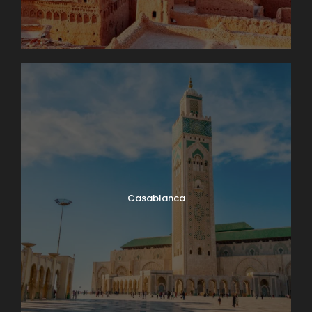
Casablanca