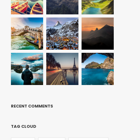
RECENT COMMENTS
TAG CLOUD