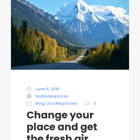
June 6, 2016
toubkalexplores
Blog
,
Uncategorized
0
Change your
place and get
the fresh air