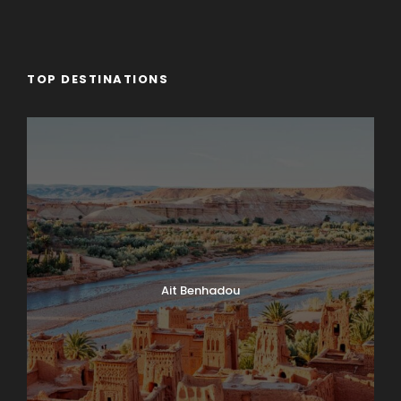
TOP DESTINATIONS
Ait Benhadou