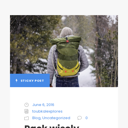
STICKY POST
June 6, 2016
toubkalexplores
Blog
,
Uncategorized
0