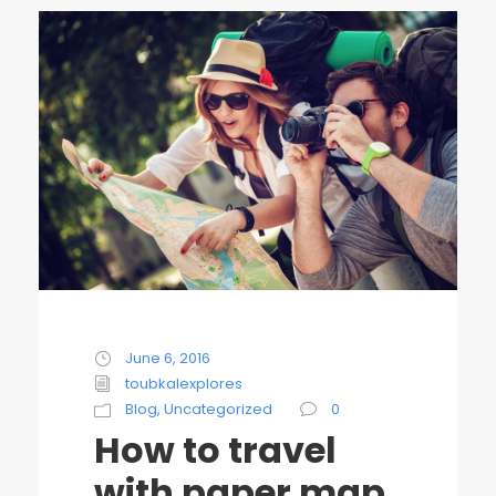
June 6, 2016
toubkalexplores
Blog
,
Uncategorized
0
How to travel
with paper map