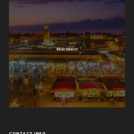
Marrakech
CONTACT INFO