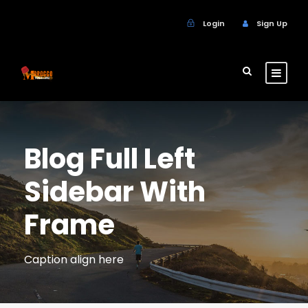
Login
Sign Up
Blog Full Left
Sidebar With
Frame
Caption align here