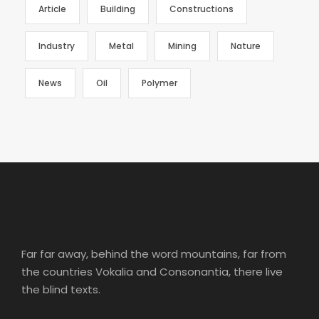
Article
Building
Constructions
Industry
Metal
Mining
Nature
News
Oil
Polymer
Far far away, behind the word mountains, far from
the countries Vokalia and Consonantia, there live
the blind texts.