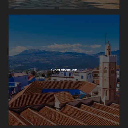
Chefchaouen