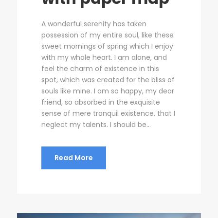
A wonderful serenity has taken
possession of my entire soul, like these
sweet mornings of spring which I enjoy
with my whole heart. I am alone, and
feel the charm of existence in this
spot, which was created for the bliss of
souls like mine. I am so happy, my dear
friend, so absorbed in the exquisite
sense of mere tranquil existence, that I
neglect my talents. I should be...
Read More