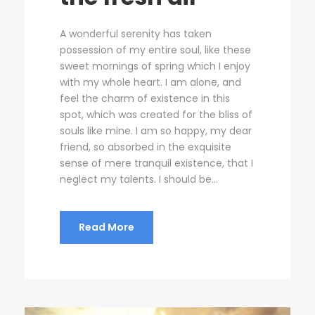
A wonderful serenity has taken
possession of my entire soul, like these
sweet mornings of spring which I enjoy
with my whole heart. I am alone, and
feel the charm of existence in this
spot, which was created for the bliss of
souls like mine. I am so happy, my dear
friend, so absorbed in the exquisite
sense of mere tranquil existence, that I
neglect my talents. I should be...
Read More