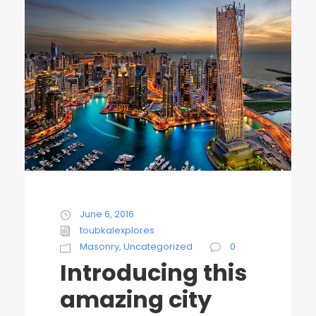
June 6, 2016
toubkalexplores
Masonry
,
Uncategorized
0
Introducing this
amazing city