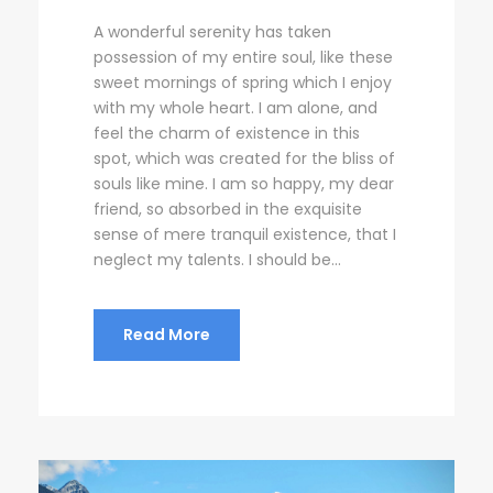
A wonderful serenity has taken
possession of my entire soul, like these
sweet mornings of spring which I enjoy
with my whole heart. I am alone, and
feel the charm of existence in this
spot, which was created for the bliss of
souls like mine. I am so happy, my dear
friend, so absorbed in the exquisite
sense of mere tranquil existence, that I
neglect my talents. I should be...
Read More