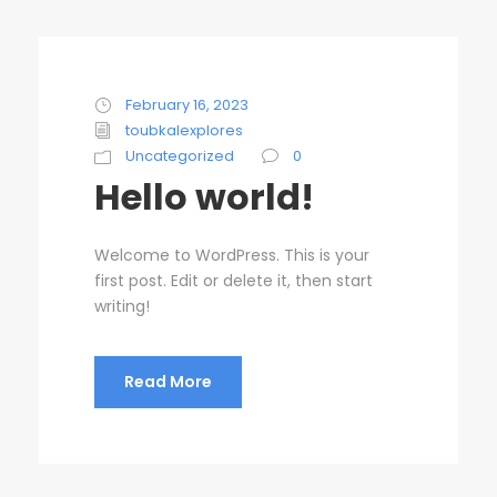
February 16, 2023
toubkalexplores
Uncategorized
0
Hello world!
Welcome to WordPress. This is your
first post. Edit or delete it, then start
writing!
Read More