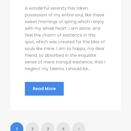
A wonderful serenity has taken
possession of my entire soul, like these
sweet mornings of spring which I enjoy
with my whole heart. I am alone, and
feel the charm of existence in this
spot, which was created for the bliss of
souls like mine. I am so happy, my dear
friend, so absorbed in the exquisite
sense of mere tranquil existence, that I
neglect my talents. I should be...
Read More
1
2
3
4