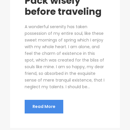
Pack wisely
before traveling
A wonderful serenity has taken
possession of my entire soul, like these
sweet mornings of spring which I enjoy
with my whole heart. I am alone, and
feel the charm of existence in this
spot, which was created for the bliss of
souls like mine. I am so happy, my dear
friend, so absorbed in the exquisite
sense of mere tranquil existence, that I
neglect my talents. I should be...
Read More