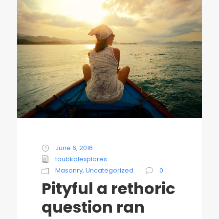
June 6, 2016
toubkalexplores
Masonry
,
Uncategorized
0
Pityful a rethoric
question ran