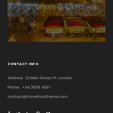
CONTACT INFO
Address : 12 Main Street Pt. London
Phone : +44 3656 4567
contact@traveltourtheme.com