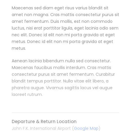
Maecenas sed diam eget risus varius blandit sit
amet non magna. Cras mattis consectetur purus sit
amet fermentum. Duis mollis, est non commodo
luctus, nisi erat porttitor ligula, eget lacinia odio sem
nec elit. Donec id elit non mi porta gravida at eget
metus. Donec id elit non mi porta gravida at eget
metus.
Aenean lacinia bibendum nulla sed consectetur.
Maecenas faucibus mollis interdum. Cras mattis
consectetur purus sit amet fermentum. Curabitur
blandit tempus porttitor. Nulla vitae elit libero, a
pharetra augue. Vivamus sagittis lacus vel augue
laoreet rutrum.
Departure & Return Location
John F.K. International Airport (
Google Map
)