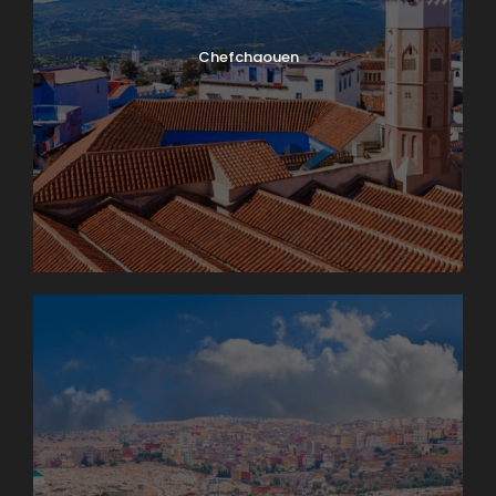
Chefchaouen