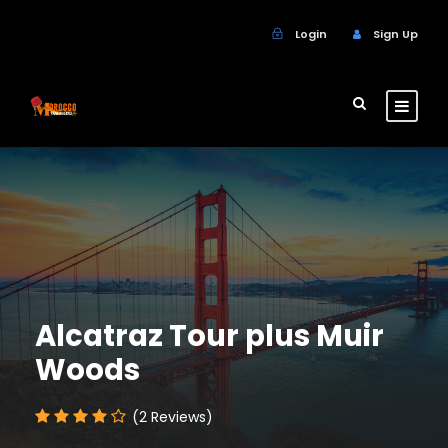
Login
Sign Up
Alcatraz Tour plus Muir
Woods
(2 Reviews)