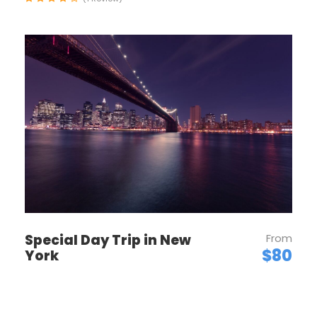
Geneva
Enjoy an orientation walk of Zurich’s OLD TOWN,
Switzerland’s center of banking and commerce.
Then, leave Zurich and start your Swiss adventure.
You’ll quickly discover that Switzerland isn’t just
home to the Alps, but also to some of the most
beautiful lakes. First, stop at the foot of the Jura
Mountains in the picturesque town of Biel, known as
Bienne by French-speaking Swiss, famous for
watch-making, and explore the historical center.
Next, enjoy a scenic drive to lakeside Neuchâtel,
dominated by the medieval cathedral and castle.
Time to stroll along the lake promenade before
Special Day Trip in New
From
continuing to stunning Geneva, the second-largest
$80
York
city in Switzerland, with its fantastic lakeside
location and breathtaking panoramas of the Alps.