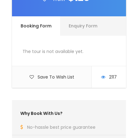
Room Service Fees
Booking Form
Enquiry Form
Complementaries
Umbrella
Sunscreen
The tour is not available yet.
T-Shirt
Entrance Fees
Save To Wish List
2117
What to Expect
Curabitur blandit tempus porttitor. Lorem ipsum
Why Book With Us?
dolor sit amet, consectetur adipiscing elit. Cras
mattis consectetur purus sit amet fermentum.
No-hassle best price guarantee
Etiam porta sem malesuada magna mollis euismod.