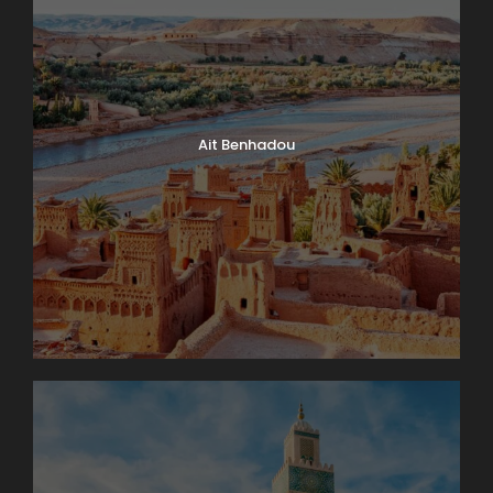
Day 4
Interlaken Area. Excursion to The
Jungfrau Massif
An unforgettable trip to the high Alpine wonderland
of ice and snow is the true highlight of a visit to
Switzerland. Globus Local Favorite At an amazing
Ait Benhadou
11,332 feet, the JUNGFRAUJOCH is Europe’s highest
railway station. Jungfrau’s 13,642-foot summit was
first ascended in 1811 and in 1912 the rack railway was
opened. There are lots of things to do here: enjoy
the ALPINE SENSATION, THE PANORAMA 360°
EXPERIENCE, and the ICE PALACE. Also receive your
JUNGFRAU PASSPORT as a souvenir to take home
with you. The round trip to the “Top of Europe” by
MOUNTAIN TRAIN will take most of the day.
Day 5
Lake Geneva and Château de Chillon