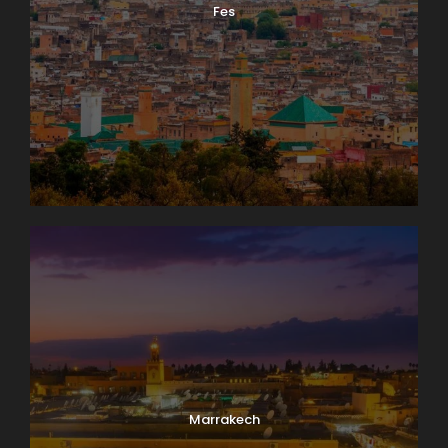
Fes
Photos
Marrakech