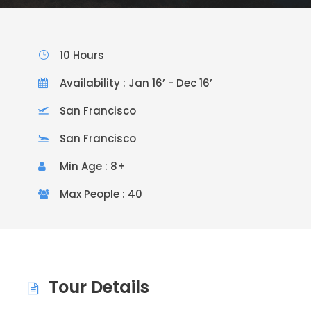
10 Hours
Availability : Jan 16’ - Dec 16’
San Francisco
San Francisco
Min Age : 8+
Max People : 40
Tour Details