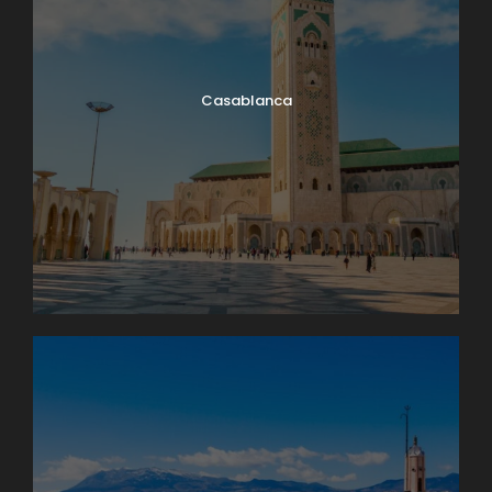
It’s market day in Lausanne! Enjoy browsing and
packing a picnic lunch for our 11 a.m. boat cruise on
Lake Geneva. A few miles down-shore we’ll dock at
Casablanca
Château de Chillon, where we’ll have a guided tour
of this delightfully medieval castle on the water. On
our way back we’ll take time to peek into the
vineyards surrounding Lutry before returning to
Lausanne. Boat: 2 hrs. Bus: 1 hr. Walking: moderate.
Map