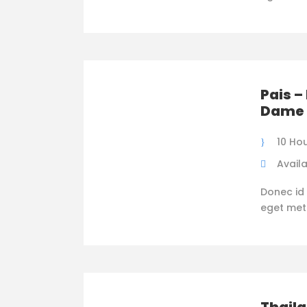
Pais –
Dame 
10 Ho
Availa
Donec id 
eget metus