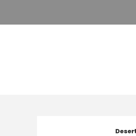
Tag
Top Vacation T
Desert