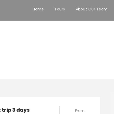
Home
Tours
About Our Team
ours
 trip 3 days
From