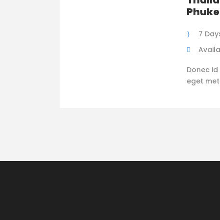
Thaila
Phuke
7 Day
Availa
Donec id 
eget metus