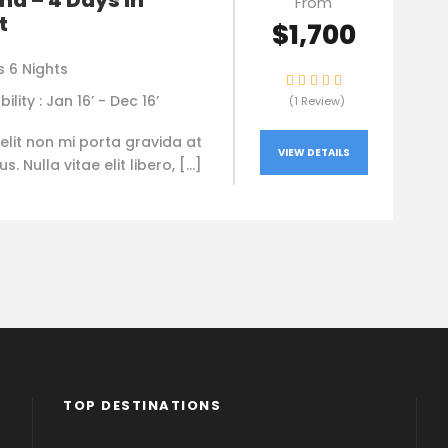
nd – 4 Days in
From
t
$1,700
s 6 Nights
bility : Jan 16’ - Dec 16’
(1 Review)
elit non mi porta gravida at
VIEW DETAILS
. Nulla vitae elit libero, […]
TOP DESTINATIONS