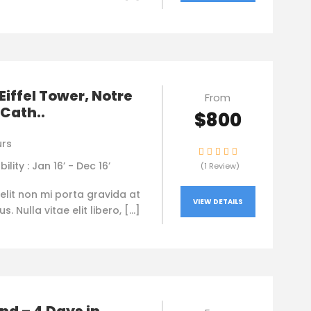
 Eiffel Tower, Notre
From
Cath..
$800
urs
bility : Jan 16’ - Dec 16’
(1 Review)
elit non mi porta gravida at
VIEW DETAILS
. Nulla vitae elit libero, […]