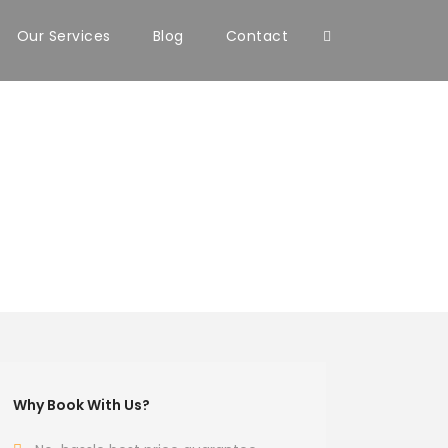
Our Services
Blog
Contact
Why Book With Us?