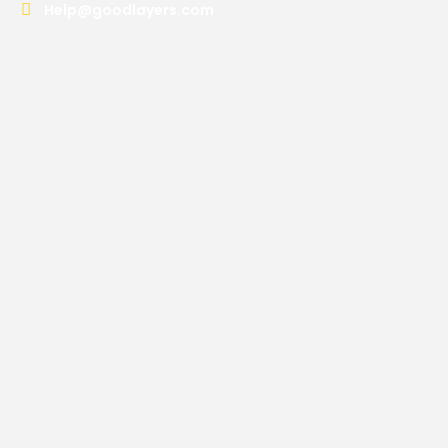
Help@goodlayers.com