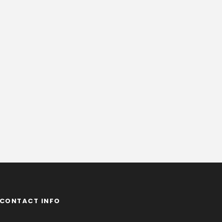
CONTACT INFO