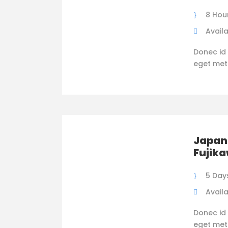
8 Hou
Availa
Donec id 
eget metus
Japan 
Fujik
5 Day
Availa
Donec id 
eget metus