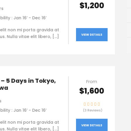
$1,200
rs
bility : Jan 16’ - Dec 16’
elit non mi porta gravida at
VIEW DETAILS
. Nulla vitae elit libero, […]
– 5 Days in Tokyo,
From
awa
$1,600
s
bility : Jan 16’ - Dec 16’
(3 Reviews)
elit non mi porta gravida at
VIEW DETAILS
. Nulla vitae elit libero, […]