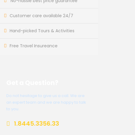
No-hassle best price guarantee
Customer care available 24/7
Hand-picked Tours & Activities
Free Travel Insureance
Get a Question?
Do not hesitage to give us a call. We are
an expert team and we are happy to talk
to you.
1.8445.3356.33