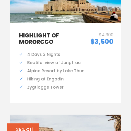
HIGHLIGHT OF
$4,300
$3,500
MORORCCO
4 Days 3 Nights
Beatiful view of Jungfrau
Alpine Resort by Lake Thun
Hiking at Engadin
Zygtlogge Tower
25% Off