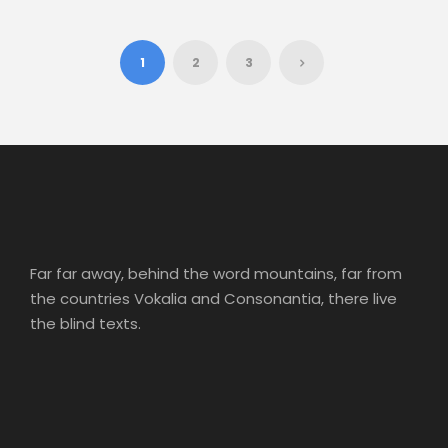
1
2
3
Far far away, behind the word mountains, far from
the countries Vokalia and Consonantia, there live
the blind texts.