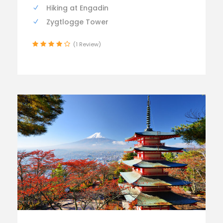
Hiking at Engadin
Zygtlogge Tower
(1 Review)