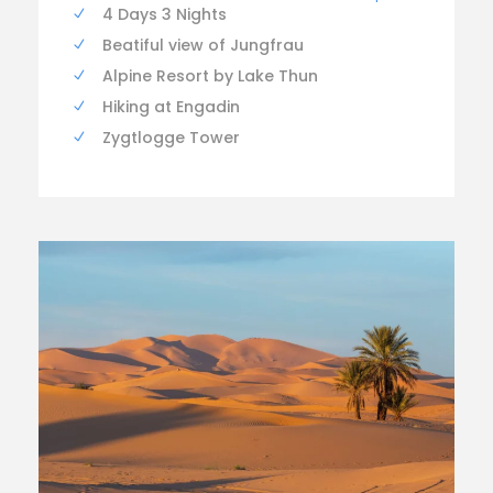
4 Days 3 Nights
Beatiful view of Jungfrau
Alpine Resort by Lake Thun
Hiking at Engadin
Zygtlogge Tower