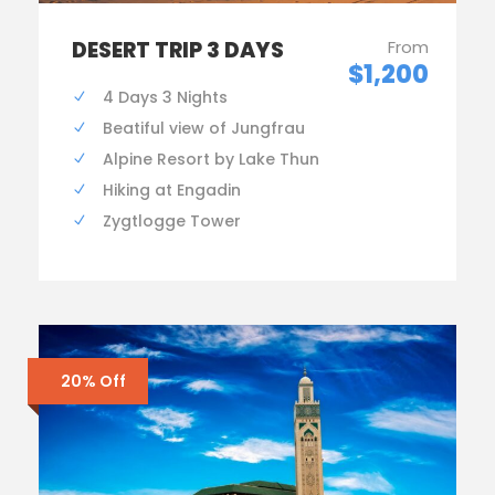
DESERT TRIP 3 DAYS
From
$1,200
4 Days 3 Nights
Beatiful view of Jungfrau
Alpine Resort by Lake Thun
Hiking at Engadin
Zygtlogge Tower
20% Off