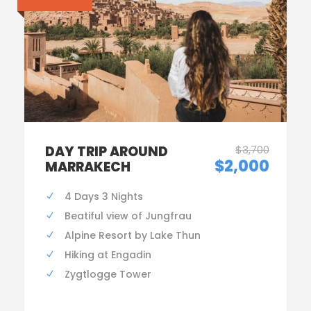
DAY TRIP AROUND
$3,700
$2,000
MARRAKECH
4 Days 3 Nights
Beatiful view of Jungfrau
Alpine Resort by Lake Thun
Hiking at Engadin
Zygtlogge Tower