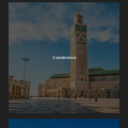
Casablanca