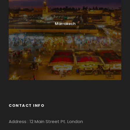
Marrakech
CONTACT INFO
Address : 12 Main Street Pt. London