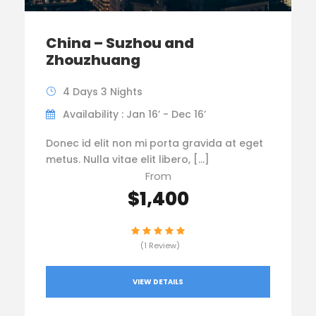
China – Suzhou and
Zhouzhuang
4 Days 3 Nights
Availability : Jan 16’ - Dec 16’
Donec id elit non mi porta gravida at eget
metus. Nulla vitae elit libero, […]
From
$1,400
(1 Review)
VIEW DETAILS