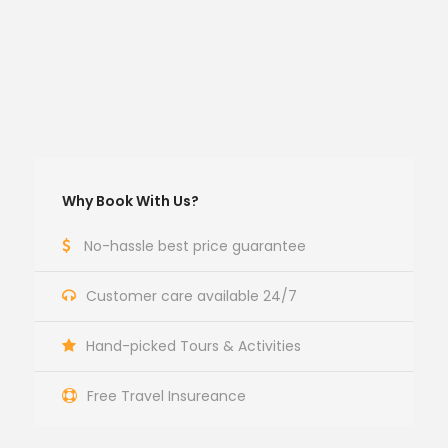
Why Book With Us?
No-hassle best price guarantee
Customer care available 24/7
Hand-picked Tours & Activities
Free Travel Insureance