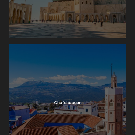
Chefchaouen