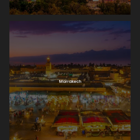
Marrakech