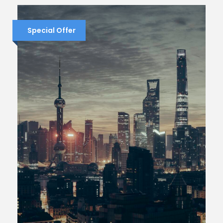
Special Offer