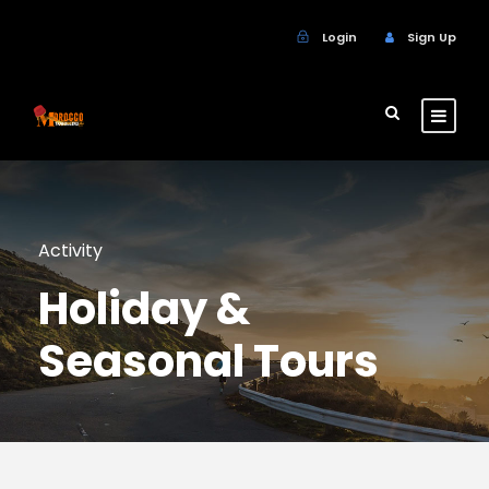
Login
Sign Up
Activity
Holiday &
Seasonal Tours