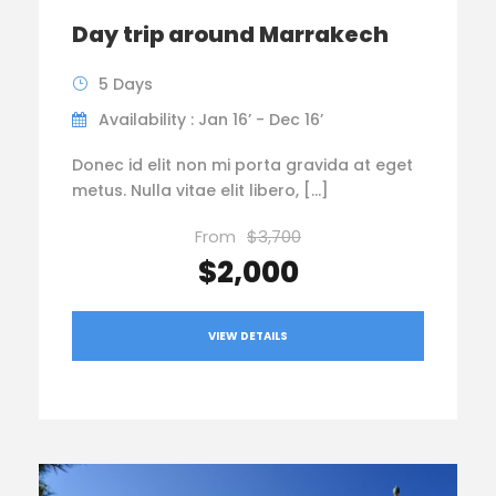
Day trip around Marrakech
5 Days
Availability : Jan 16’ - Dec 16’
Donec id elit non mi porta gravida at eget
metus. Nulla vitae elit libero, […]
From
$3,700
$2,000
VIEW DETAILS