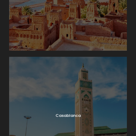
Casablanca