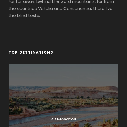
Far far away, behind the word mountains, far from
the countries Vokalia and Consonantia, there live
the blind texts.
TOP DESTINATIONS
Ait Benhadou