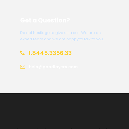
Get a Question?
Do not hesitage to give us a call. We are an
expert team and we are happy to talk to you.
1.8445.3356.33
Help@goodlayers.com