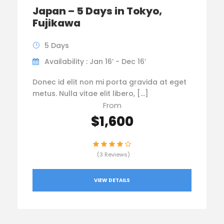
Japan – 5 Days in Tokyo,
Fujikawa
5 Days
Availability : Jan 16’ - Dec 16’
Donec id elit non mi porta gravida at eget
metus. Nulla vitae elit libero, […]
From
$1,600
(3 Reviews)
VIEW DETAILS