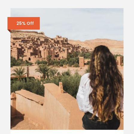
25% Off