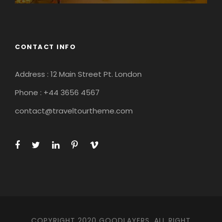
CONTACT INFO
Address : 12 Main Street Pt. London
Phone : +44 3656 4567
contact@traveltourtheme.com
COPYRIGHT 2020 GOODLAYERS, ALL RIGHT