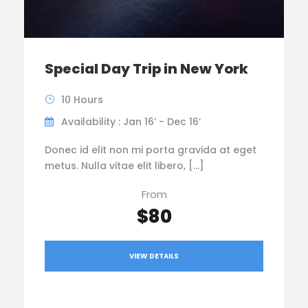
Special Day Trip in New York
10 Hours
Availability : Jan 16’ - Dec 16’
Donec id elit non mi porta gravida at eget
metus. Nulla vitae elit libero, […]
From
$80
VIEW DETAILS