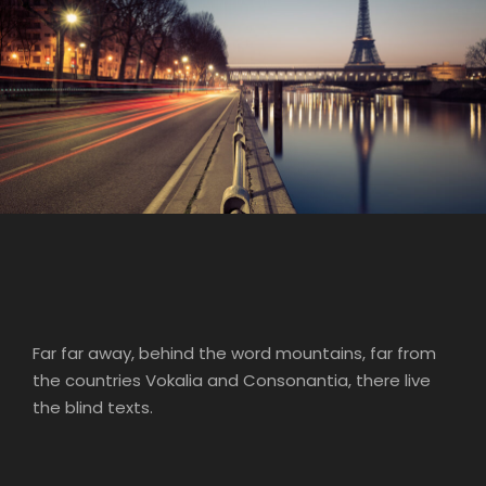
Great Paris
Paris
/
Photography
Far far away, behind the word mountains, far from
the countries Vokalia and Consonantia, there live
the blind texts.