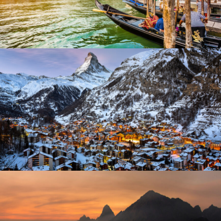
Adventure
/
City
Zermatt Switzerland
Ocean
/
Tour