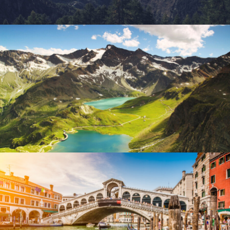
Fusce Pelleque Conse
Adventure
/
Nature
Ultricies Fusce Quam