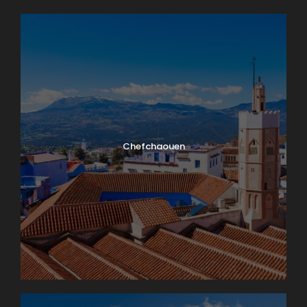
Chefchaouen