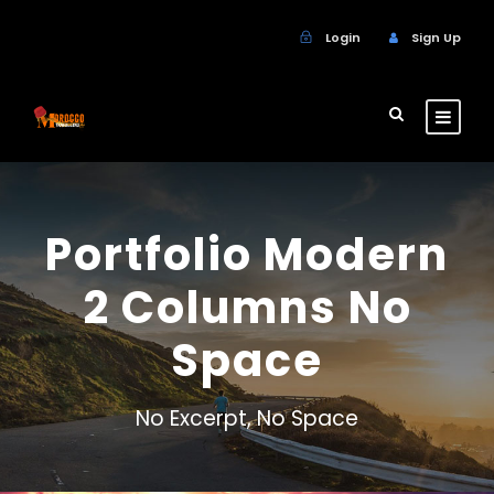
Login
Sign Up
Portfolio Modern
2 Columns No
Space
No Excerpt, No Space