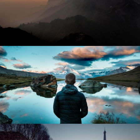
Tortor Vehicula Inceptos
Adventure
/
City
Aenean Amet Inceptos
Family
/
Photography