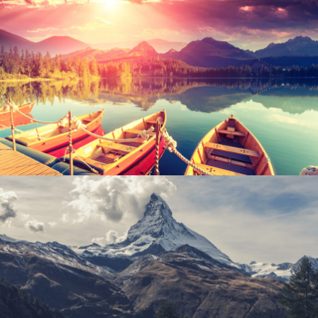
Inceptos Bibm Sem
Adventure
/
Tour
Porta Justo
Adventure
/
Snow