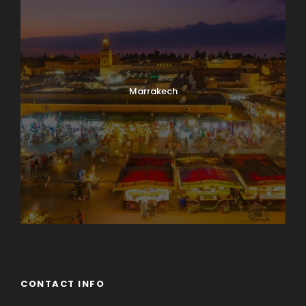
Marrakech
CONTACT INFO