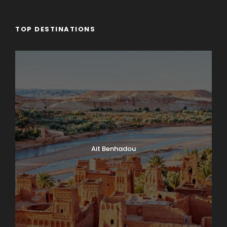
TOP DESTINATIONS
Ait Benhadou