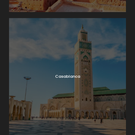
Casablanca