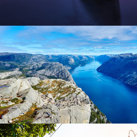
Nibh Dapibus Cursus
Backpack
/
Tour