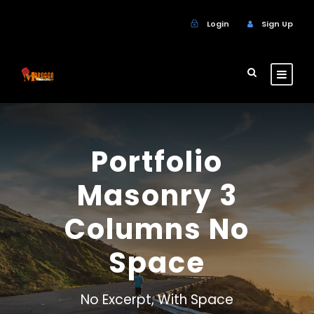
Login
Sign Up
Portfolio
Masonry 3
Columns No
Space
No Excerpt, With Space