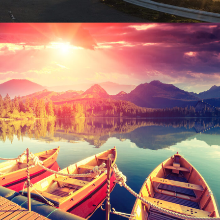
Inceptos Bibm Sem
Adventure
/
Tour