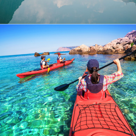
Bibendum Ornare Tortor
Ocean
/
Tour