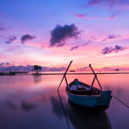
Aenean Porta Tortor
Mountain
/
Outdoor