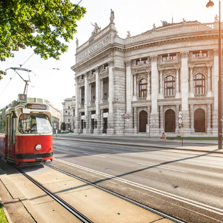
Cras Dapibus Ornare
City