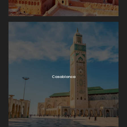
Casablanca