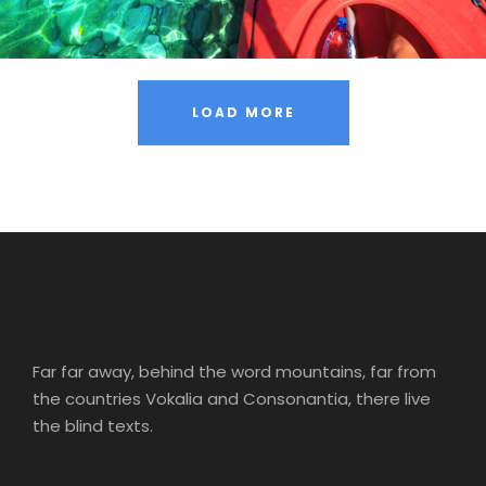
LOAD MORE
Far far away, behind the word mountains, far from
the countries Vokalia and Consonantia, there live
the blind texts.