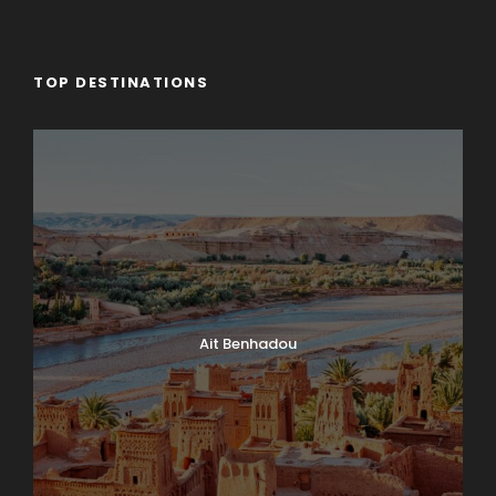
TOP DESTINATIONS
Ait Benhadou