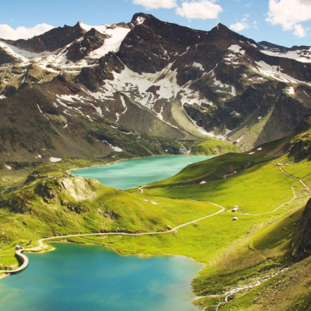
Fusce Pelleque Conse
Adventure
/
Nature