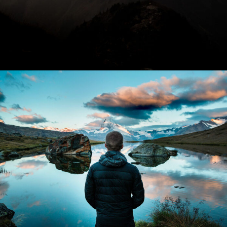
Aenean Amet Inceptos
Family
/
Photography