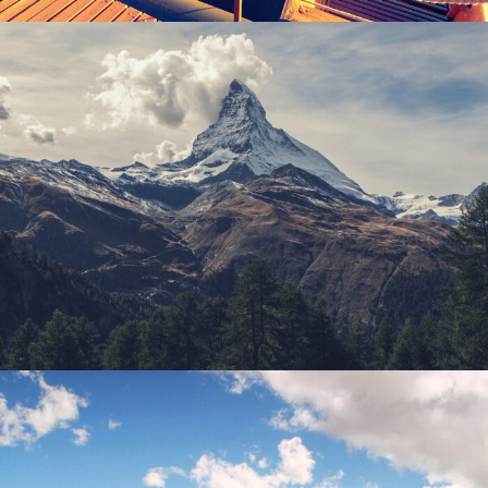
Porta Justo
Adventure
/
Snow