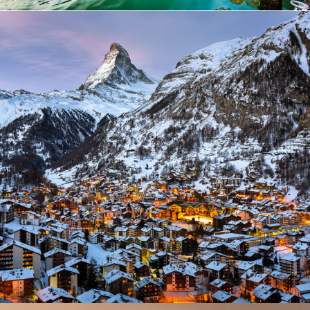
Zermatt Switzerland
Ocean
/
Tour