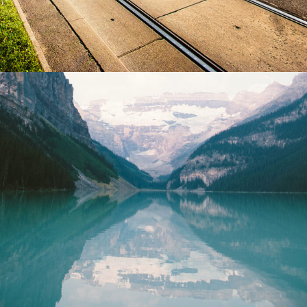
Purus Ridiculus Etiam Aenean
Photography