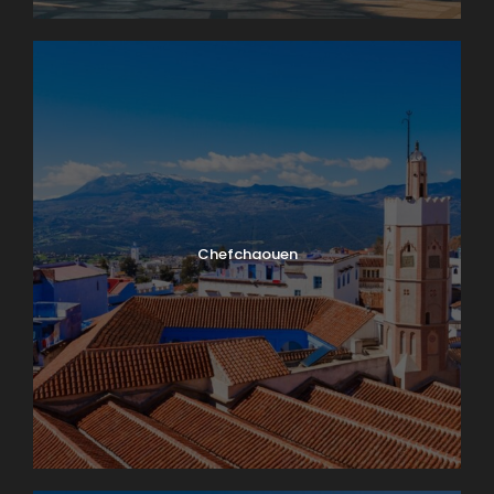
Chefchaouen