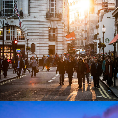
Vulputate Ligula Aenean
Adventure
/
Snow