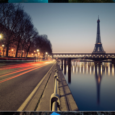
Great Paris
Paris
/
Photography