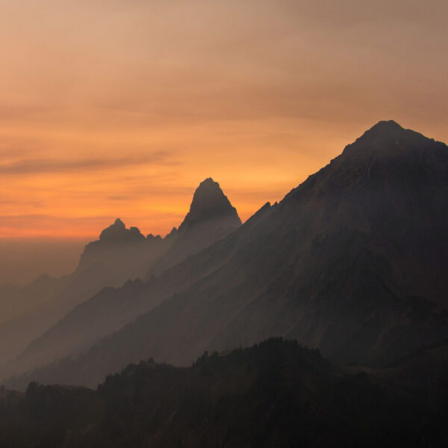
Tortor Vehicula Inceptos
Adventure
/
City