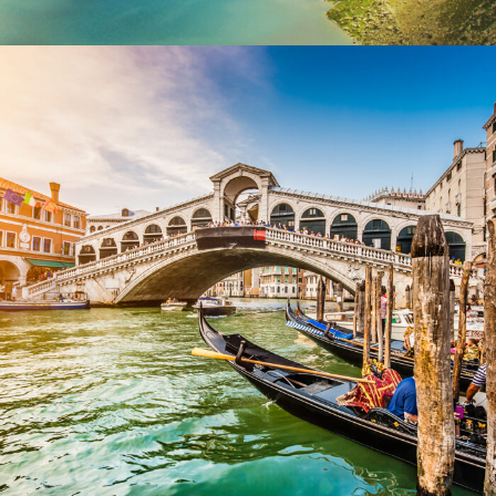
Ultricies Fusce Quam
Adventure
/
City