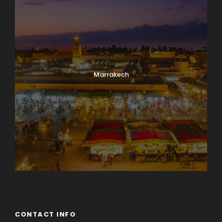
Marrakech
CONTACT INFO