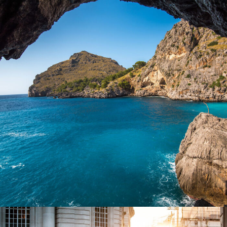
Inceptos Vestibulum Ipsum Elit
Adventure
/
Ocean