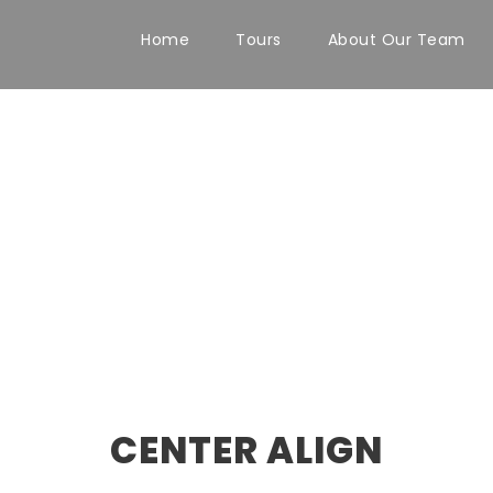
Home
Tours
About Our Team
es
CENTER ALIGN