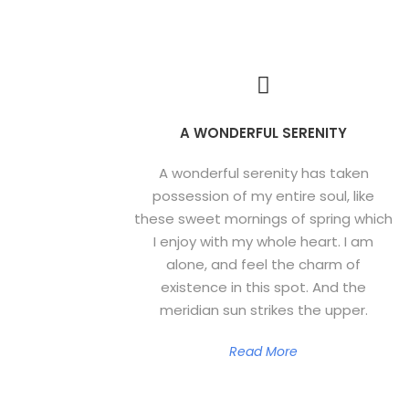
A WONDERFUL SERENITY
A wonderful serenity has taken
possession of my entire soul, like
these sweet mornings of spring which
I enjoy with my whole heart. I am
alone, and feel the charm of
existence in this spot. And the
meridian sun strikes the upper.
Read More