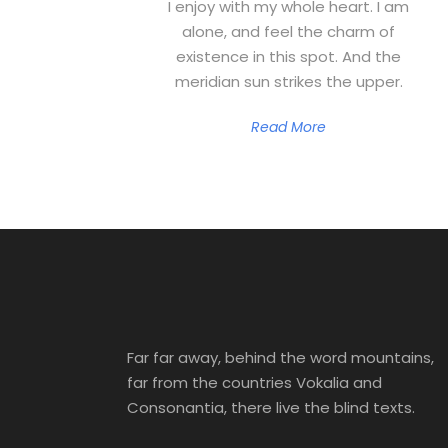
I enjoy with my whole heart. I am
alone, and feel the charm of
existence in this spot. And the
meridian sun strikes the upper.
Read More
Far far away, behind the word mountains,
far from the countries Vokalia and
Consonantia, there live the blind texts.