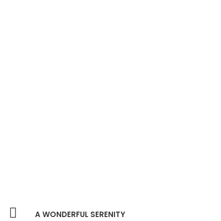
feel the charm of.
Read More
A WONDERFUL SERENITY