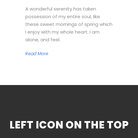
A wonderful serenity has taken
possession of my entire soul, like
these sweet mornings of spring which
I enjoy with my whole heart. I am
alone, and feel.
Read More
LEFT ICON ON THE TOP