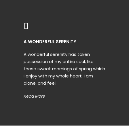
A WONDERFUL SERENITY
A wonderful serenity has taken
possession of my entire soul, like
these sweet mornings of spring which
I enjoy with my whole heart. I am
alone, and feel.
Read More