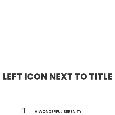
feel the charm of.
Read More
LEFT ICON NEXT TO TITLE
A WONDERFUL SERENITY