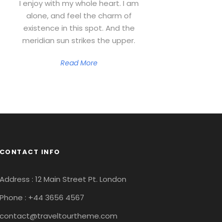
I enjoy with my whole heart. I am
alone, and feel the charm of
existence in this spot. And the
meridian sun strikes the upper.
Read More
CONTACT INFO
Address : 12 Main Street Pt. London
Phone : +44 3656 4567
contact@traveltourtheme.com