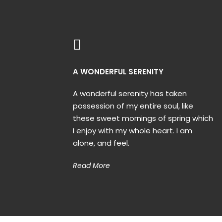
A WONDERFUL SERENITY
A wonderful serenity has taken
possession of my entire soul, like
these sweet mornings of spring which
I enjoy with my whole heart. I am
alone, and feel.
Read More