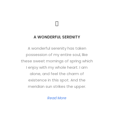
A WONDERFUL SERENITY
A wonderful serenity has taken
possession of my entire soul, like
these sweet mornings of spring which
I enjoy with my whole heart. I am
alone, and feel the charm of
existence in this spot. And the
meridian sun strikes the upper.
Read More