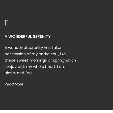
A WONDERFUL SERENITY
A wonderful serenity has taken
possession of my entire soul, like
these sweet mornings of spring which
I enjoy with my whole heart. I am
alone, and feel.
Read More