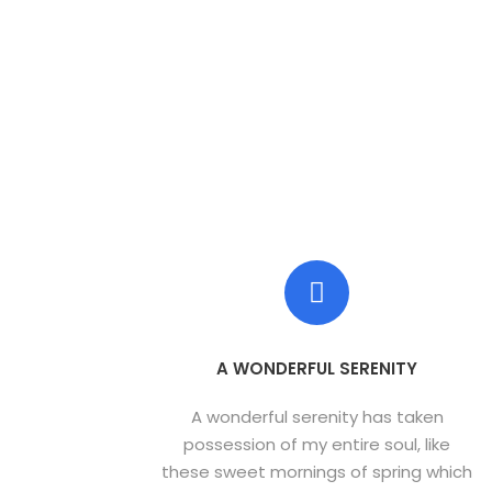
A WONDERFUL SERENITY
A wonderful serenity has taken
possession of my entire soul, like
these sweet mornings of spring which