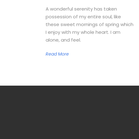
A wonderful serenity has taken
possession of my entire soul, like
these sweet mornings of spring which
I enjoy with my whole heart. I am
alone, and feel.
Read More