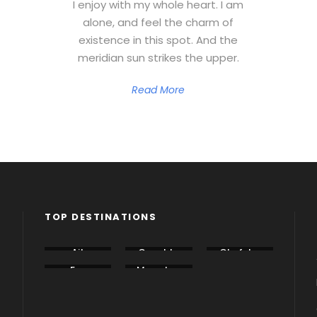
I enjoy with my whole heart. I am
alone, and feel the charm of
existence in this spot. And the
meridian sun strikes the upper.
Read More
TOP DESTINATIONS
Ait
Casabla
Chefcha
Benhado
nca
ouen
Fes
Marrakec
u
h