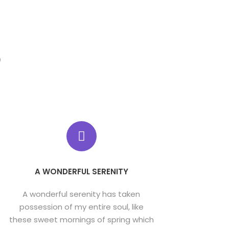
D
A WONDERFUL SERENITY
A wonderful serenity has taken
possession of my entire soul, like
these sweet mornings of spring which