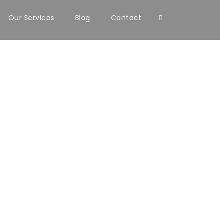
Our Services
Blog
Contact