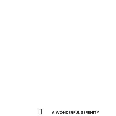
feel the charm of.
Read More
A WONDERFUL SERENITY