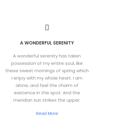
A WONDERFUL SERENITY
A wonderful serenity has taken
possession of my entire soul, like
these sweet mornings of spring which
I enjoy with my whole heart. I am
alone, and feel the charm of
existence in this spot. And the
meridian sun strikes the upper.
Read More