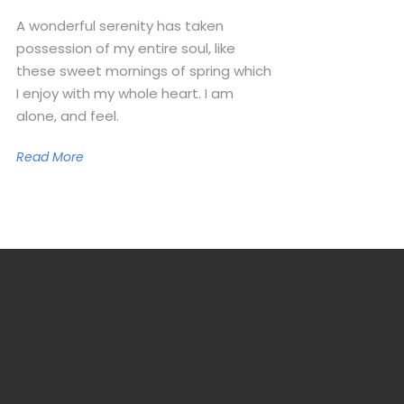
A wonderful serenity has taken
possession of my entire soul, like
these sweet mornings of spring which
I enjoy with my whole heart. I am
alone, and feel.
Read More