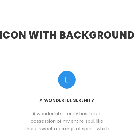
ICON WITH BACKGROUN
A WONDERFUL SERENITY
A wonderful serenity has taken
possession of my entire soul, like
these sweet mornings of spring which